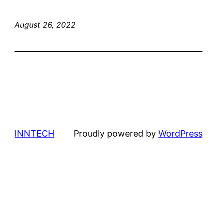
August 26, 2022
INNTECH
Proudly powered by
WordPress