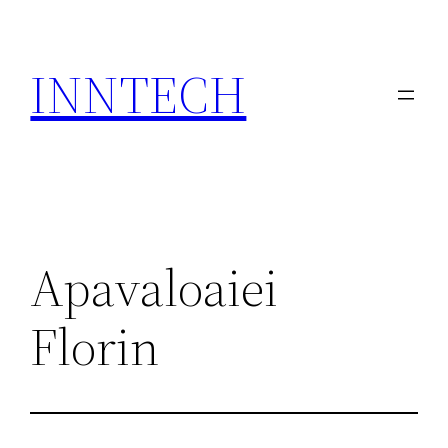
Skip
to
INNTECH
content
Apavaloaiei
Florin