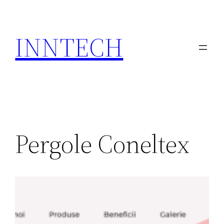
Skip
to
INNTECH
content
Pergole Coneltex