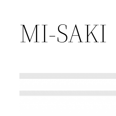
MI-SAKI